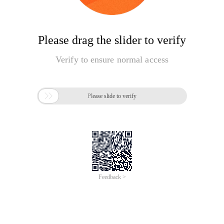
Please drag the slider to verify
Verify to ensure normal access

Please slide to verify
Feedback >