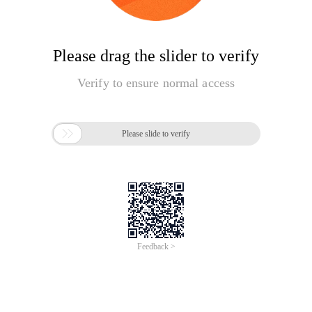
Please drag the slider to verify
Verify to ensure normal access

Please slide to verify
Feedback >