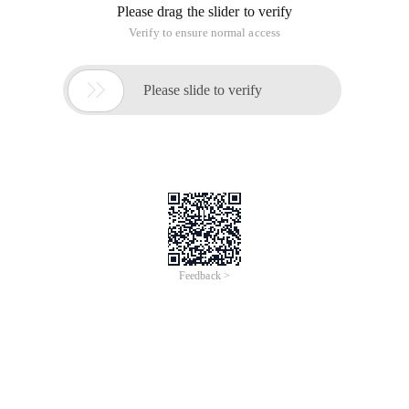
Please drag the slider to verify
Verify to ensure normal access

Please slide to verify
Feedback >