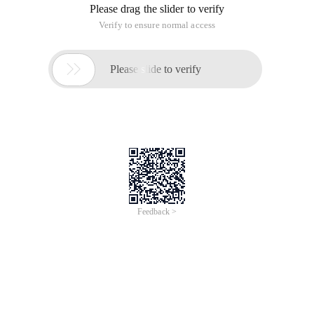
Please drag the slider to verify
Verify to ensure normal access

Please slide to verify
Feedback >