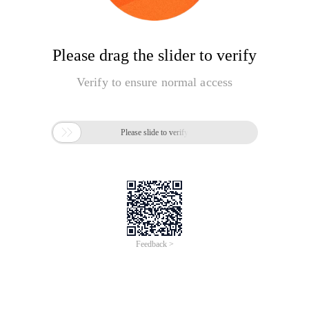
Please drag the slider to verify
Verify to ensure normal access

Please slide to verify
Feedback >