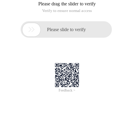
Please drag the slider to verify
Verify to ensure normal access

Please slide to verify
Feedback >