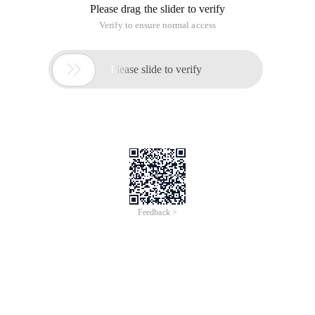
Please drag the slider to verify
Verify to ensure normal access

Please slide to verify
Feedback >