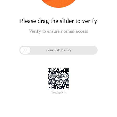
Please drag the slider to verify
Verify to ensure normal access

Please slide to verify
Feedback >