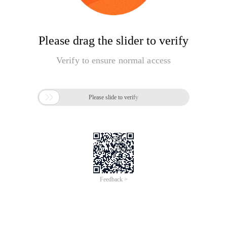
Please drag the slider to verify
Verify to ensure normal access

Please slide to verify
Feedback >