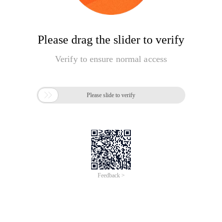
Please drag the slider to verify
Verify to ensure normal access

Please slide to verify
Feedback >