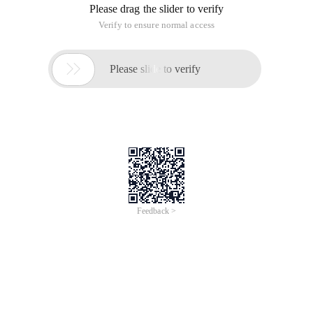
Please drag the slider to verify
Verify to ensure normal access

Please slide to verify
Feedback >