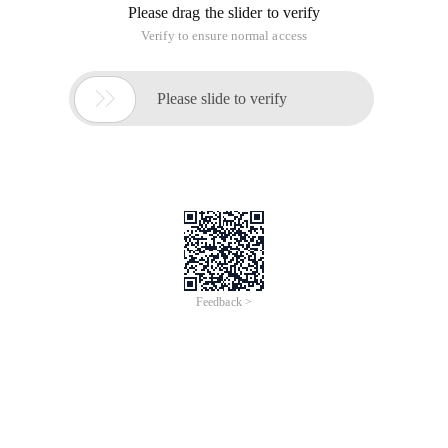
Please drag the slider to verify
Verify to ensure normal access

Please slide to verify
Feedback >