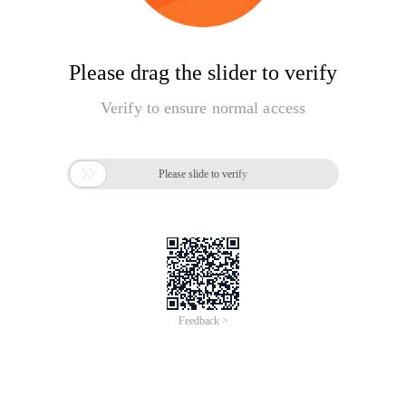
Please drag the slider to verify
Verify to ensure normal access

Please slide to verify
Feedback >