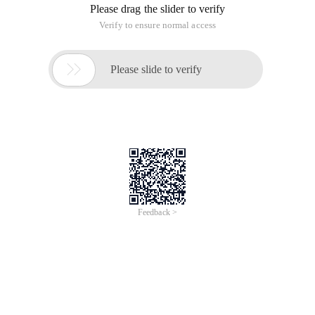
Please drag the slider to verify
Verify to ensure normal access

Please slide to verify
Feedback >