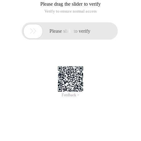
Please drag the slider to verify
Verify to ensure normal access

Please slide to verify
Feedback >