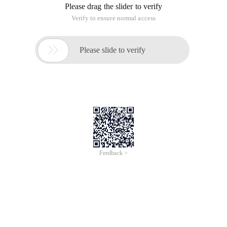
Please drag the slider to verify
Verify to ensure normal access

Please slide to verify
Feedback >