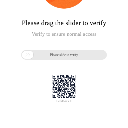
Please drag the slider to verify
Verify to ensure normal access

Please slide to verify
Feedback >