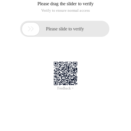
Please drag the slider to verify
Verify to ensure normal access

Please slide to verify
Feedback >