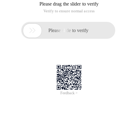
Please drag the slider to verify
Verify to ensure normal access

Please slide to verify
Feedback >