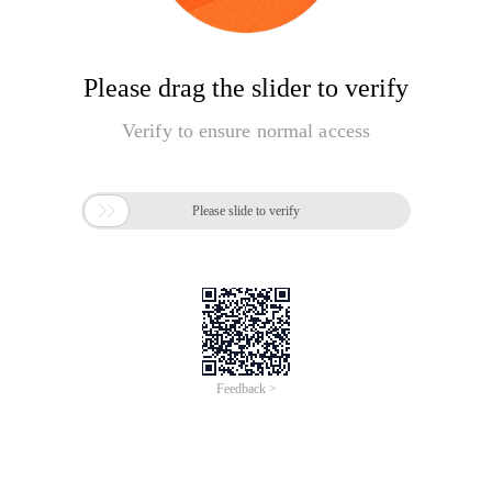
Please drag the slider to verify
Verify to ensure normal access

Please slide to verify
Feedback >