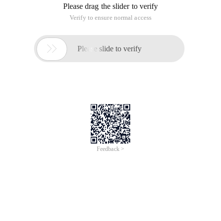
Please drag the slider to verify
Verify to ensure normal access

Please slide to verify
Feedback >