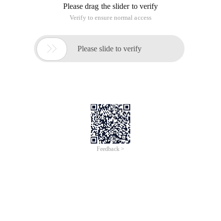
Please drag the slider to verify
Verify to ensure normal access

Please slide to verify
Feedback >