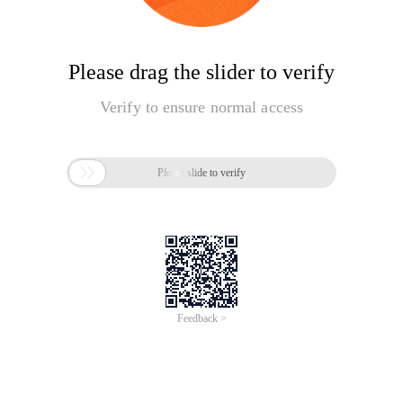
Please drag the slider to verify
Verify to ensure normal access

Please slide to verify
Feedback >