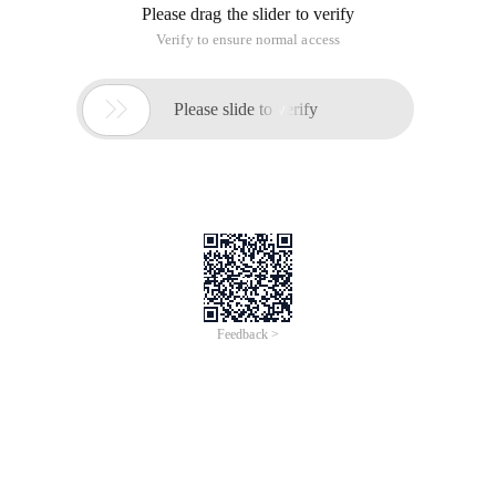
Please drag the slider to verify
Verify to ensure normal access

Please slide to verify
Feedback >