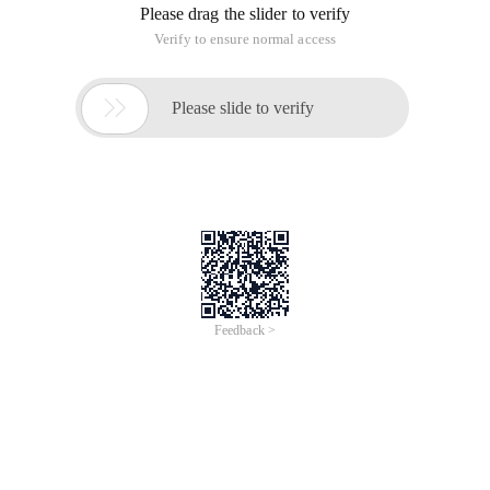
Please drag the slider to verify
Verify to ensure normal access

Please slide to verify
Feedback >