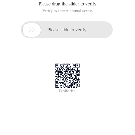
Please drag the slider to verify
Verify to ensure normal access

Please slide to verify
Feedback >