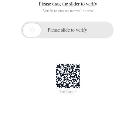
Please drag the slider to verify
Verify to ensure normal access

Please slide to verify
Feedback >