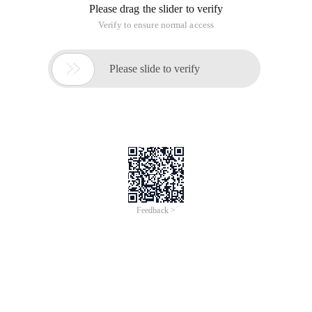
Please drag the slider to verify
Verify to ensure normal access

Please slide to verify
Feedback >