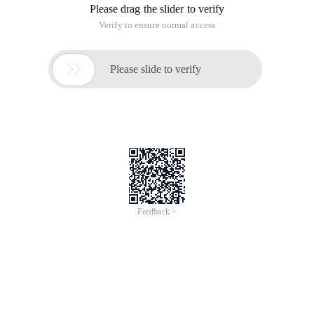
Please drag the slider to verify
Verify to ensure normal access

Please slide to verify
Feedback >