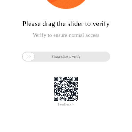
Please drag the slider to verify
Verify to ensure normal access

Please slide to verify
Feedback >