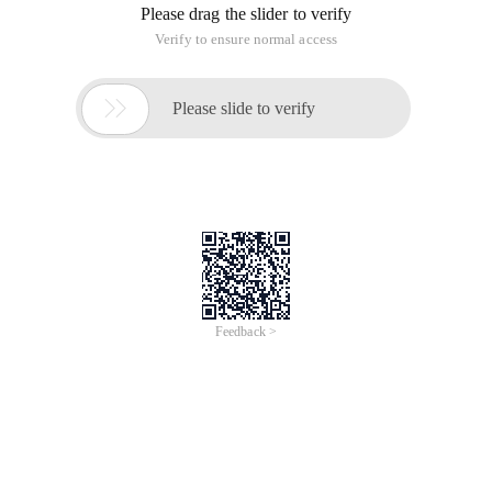
Please drag the slider to verify
Verify to ensure normal access

Please slide to verify
Feedback >