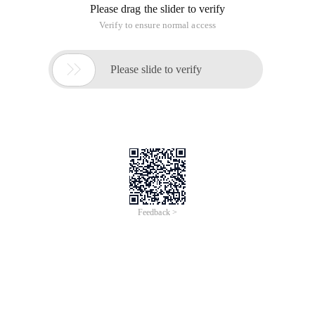
Please drag the slider to verify
Verify to ensure normal access

Please slide to verify
Feedback >