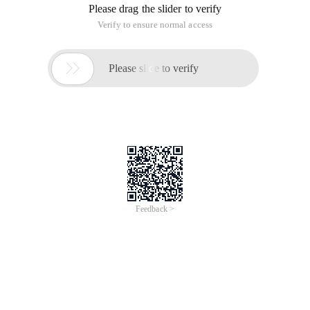
Please drag the slider to verify
Verify to ensure normal access

Please slide to verify
Feedback >