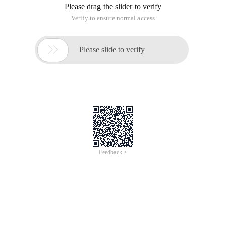
Please drag the slider to verify
Verify to ensure normal access

Please slide to verify
Feedback >