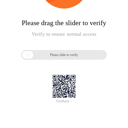
Please drag the slider to verify
Verify to ensure normal access

Please slide to verify
Feedback >