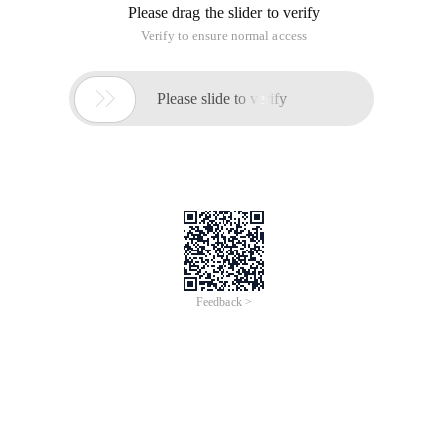
Please drag the slider to verify
Verify to ensure normal access

Please slide to verify
Feedback >