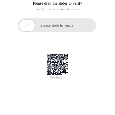
Please drag the slider to verify
Verify to ensure normal access

Please slide to verify
Feedback >