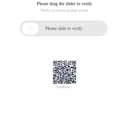
Please drag the slider to verify
Verify to ensure normal access

Please slide to verify
Feedback >