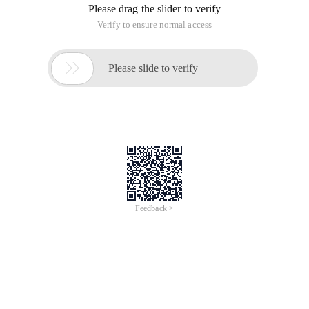
Please drag the slider to verify
Verify to ensure normal access

Please slide to verify
Feedback >