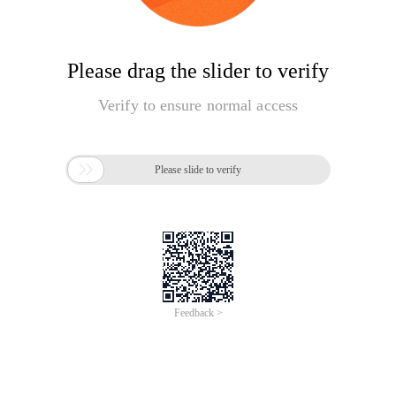
Please drag the slider to verify
Verify to ensure normal access

Please slide to verify
Feedback >