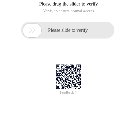
Please drag the slider to verify
Verify to ensure normal access

Please slide to verify
Feedback >