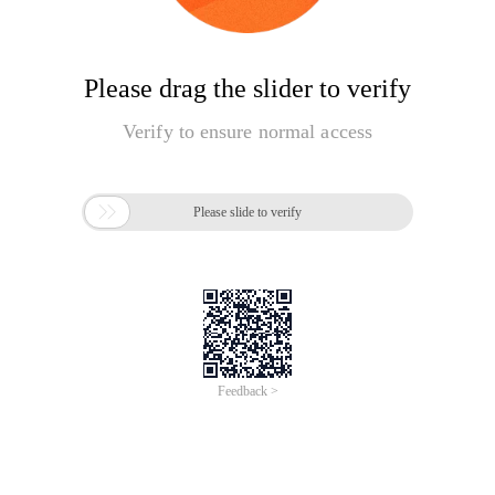
Please drag the slider to verify
Verify to ensure normal access

Please slide to verify
Feedback >