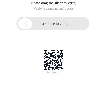
Please drag the slider to verify
Verify to ensure normal access

Please slide to verify
Feedback >