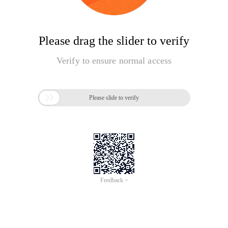
Please drag the slider to verify
Verify to ensure normal access

Please slide to verify
Feedback >