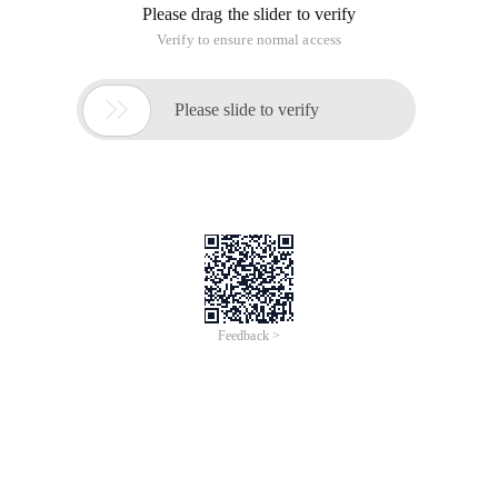
Please drag the slider to verify
Verify to ensure normal access

Please slide to verify
Feedback >