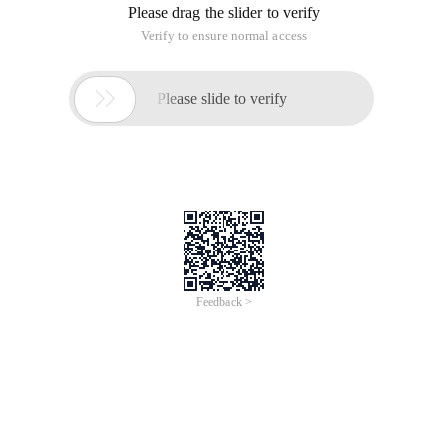
Please drag the slider to verify
Verify to ensure normal access

Please slide to verify
Feedback >