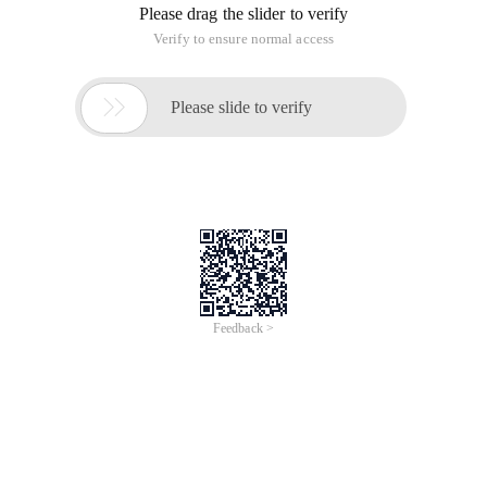
Please drag the slider to verify
Verify to ensure normal access

Please slide to verify
Feedback >