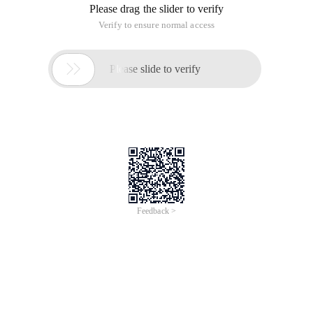
Please drag the slider to verify
Verify to ensure normal access

Please slide to verify
Feedback >