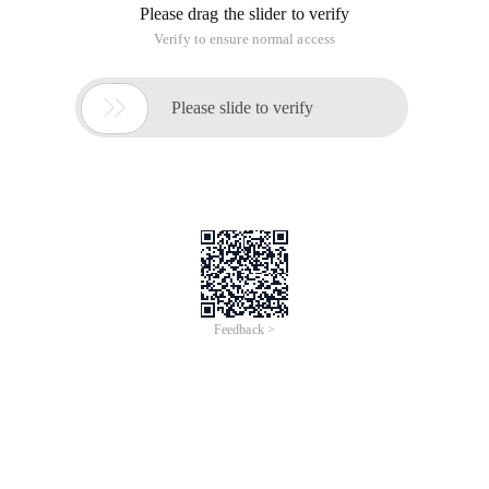
Please drag the slider to verify
Verify to ensure normal access

Please slide to verify
Feedback >