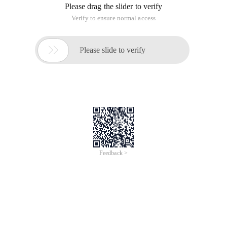
Please drag the slider to verify
Verify to ensure normal access

Please slide to verify
Feedback >